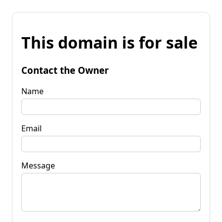
This domain is for sale
Contact the Owner
Name
Email
Message