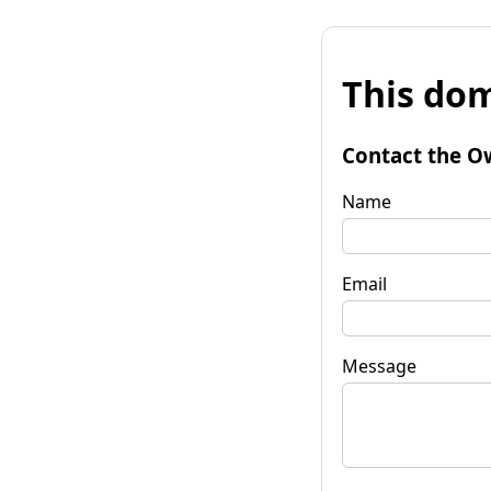
This dom
Contact the O
Name
Email
Message