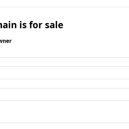
ain is for sale
wner