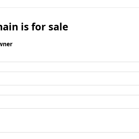
ain is for sale
wner