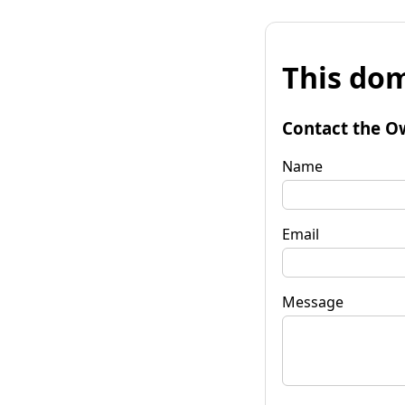
This dom
Contact the O
Name
Email
Message