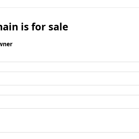
ain is for sale
wner