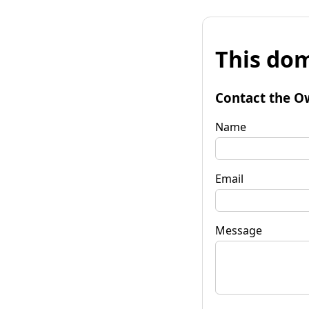
This dom
Contact the O
Name
Email
Message