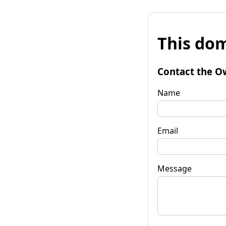
This dom
Contact the O
Name
Email
Message