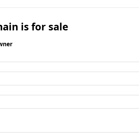
ain is for sale
wner